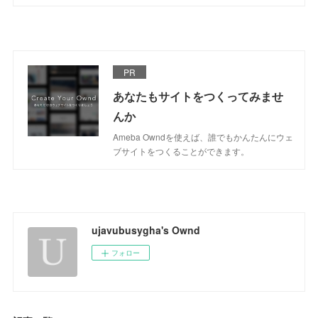
PR
あなたもサイトをつくってみませ
んか
Ameba Owndを使えば、誰でもかんたんにウェ
ブサイトをつくることができます。
ujavubusygha's Ownd
フォロー