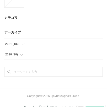
カテゴリ
アーカイブ
2021
(
183
)
(
58
)
2020
(
20
)
(
40
)
(
8
)
(
34
)
(
12
)
(
21
)
(
9
)
Copyright ©
2026
ujavubusygha's Ownd
.
(
21
)