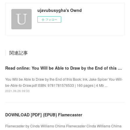
ujavubusygha's Ownd
フォロー
関連記事
Read online: You Will be Able to Draw by the End of this Book: Ink
You Will be Able to Draw by the End of this Book: Ink. Jake Spicer You-Will-
be-Able-to-Draw.pdf ISBN: 9781781576533 | 160 pages | 4 Mb ...
2021.06.26 09:33
DOWNLOAD [PDF] {EPUB} Flamecaster
Flamecaster by Cinda Williams Chima Flamecaster Cinda Williams Chima