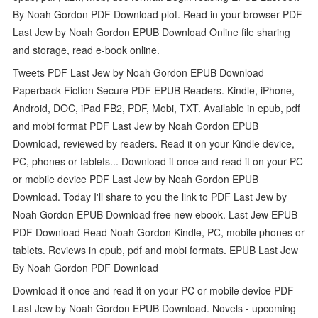
By Noah Gordon PDF Download plot. Read in your browser PDF
Last Jew by Noah Gordon EPUB Download Online file sharing
and storage, read e-book online.
Tweets PDF Last Jew by Noah Gordon EPUB Download
Paperback Fiction Secure PDF EPUB Readers. Kindle, iPhone,
Android, DOC, iPad FB2, PDF, Mobi, TXT. Available in epub, pdf
and mobi format PDF Last Jew by Noah Gordon EPUB
Download, reviewed by readers. Read it on your Kindle device,
PC, phones or tablets... Download it once and read it on your PC
or mobile device PDF Last Jew by Noah Gordon EPUB
Download. Today I'll share to you the link to PDF Last Jew by
Noah Gordon EPUB Download free new ebook. Last Jew EPUB
PDF Download Read Noah Gordon Kindle, PC, mobile phones or
tablets. Reviews in epub, pdf and mobi formats. EPUB Last Jew
By Noah Gordon PDF Download
Download it once and read it on your PC or mobile device PDF
Last Jew by Noah Gordon EPUB Download. Novels - upcoming