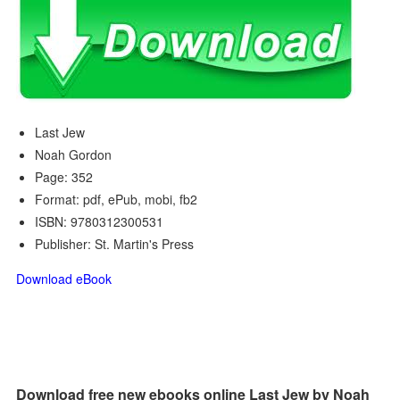
Last Jew
Noah Gordon
Page: 352
Format: pdf, ePub, mobi, fb2
ISBN: 9780312300531
Publisher: St. Martin's Press
Download eBook
Download free new ebooks online Last Jew by Noah