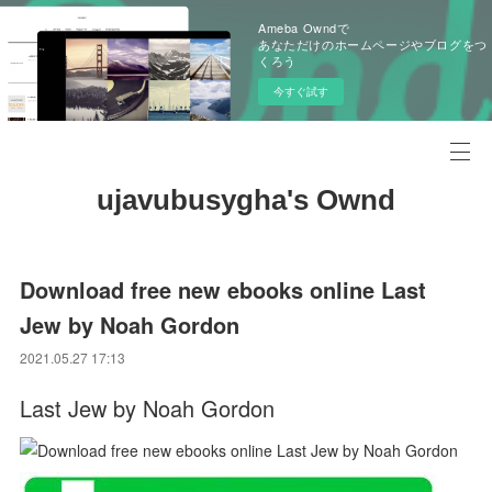
Ameba Owndで
あなただけのホームページやブログをつ
くろう
今すぐ試す
ujavubusygha's Ownd
Download free new ebooks online Last
Jew by Noah Gordon
2021.05.27 17:13
Last Jew by Noah Gordon