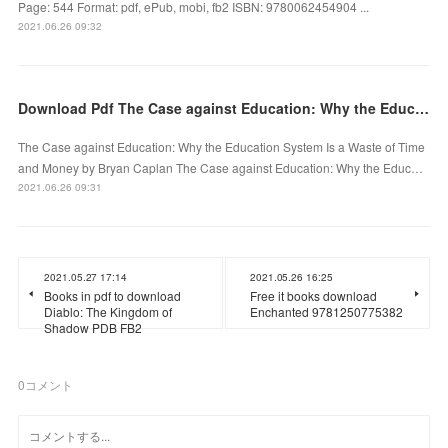
Page: 544 Format: pdf, ePub, mobi, fb2 ISBN: 9780062454904 ...
2021.06.26 09:32
Download Pdf The Case against Education: Why the Education System Is a Waste of Time and Money
The Case against Education: Why the Education System Is a Waste of Time
and Money by Bryan Caplan The Case against Education: Why the Educ…
2021.06.26 09:31
2021.05.27 17:14
2021.05.26 16:25
Books in pdf to download
Free it books download
Diablo: The Kingdom of
Enchanted 9781250775382
Shadow PDB FB2
0
コメント