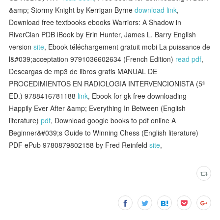
&amp; Stormy Knight by Kerrigan Byrne
download link
,
Download free textbooks ebooks Warriors: A Shadow in
RiverClan PDB iBook by Erin Hunter, James L. Barry English
version
site
, Ebook téléchargement gratuit mobi La puissance de
l&#039;acceptation 9791036602634 (French Edition)
read pdf
,
Descargas de mp3 de libros gratis MANUAL DE
PROCEDIMIENTOS EN RADIOLOGIA INTERVENCIONISTA (5ª
ED.) 9788416781188
link
, Ebook for gk free downloading
Happily Ever After &amp; Everything In Between (English
literature)
pdf
, Download google books to pdf online A
Beginner&#039;s Guide to Winning Chess (English literature)
PDF ePub 9780879802158 by Fred Reinfeld
site
,