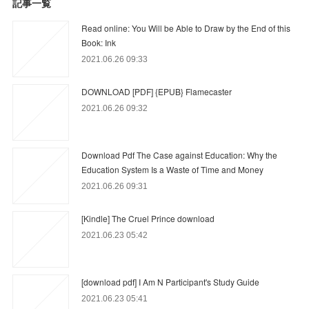
記事一覧
Read online: You Will be Able to Draw by the End of this
Book: Ink
2021.06.26 09:33
DOWNLOAD [PDF] {EPUB} Flamecaster
2021.06.26 09:32
Download Pdf The Case against Education: Why the
Education System Is a Waste of Time and Money
2021.06.26 09:31
[Kindle] The Cruel Prince download
2021.06.23 05:42
[download pdf] I Am N Participant's Study Guide
2021.06.23 05:41