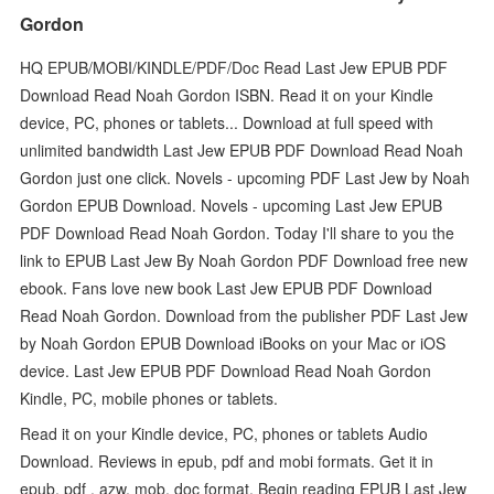
Gordon
HQ EPUB/MOBI/KINDLE/PDF/Doc Read Last Jew EPUB PDF
Download Read Noah Gordon ISBN. Read it on your Kindle
device, PC, phones or tablets... Download at full speed with
unlimited bandwidth Last Jew EPUB PDF Download Read Noah
Gordon just one click. Novels - upcoming PDF Last Jew by Noah
Gordon EPUB Download. Novels - upcoming Last Jew EPUB
PDF Download Read Noah Gordon. Today I'll share to you the
link to EPUB Last Jew By Noah Gordon PDF Download free new
ebook. Fans love new book Last Jew EPUB PDF Download
Read Noah Gordon. Download from the publisher PDF Last Jew
by Noah Gordon EPUB Download iBooks on your Mac or iOS
device. Last Jew EPUB PDF Download Read Noah Gordon
Kindle, PC, mobile phones or tablets.
Read it on your Kindle device, PC, phones or tablets Audio
Download. Reviews in epub, pdf and mobi formats. Get it in
epub, pdf , azw, mob, doc format. Begin reading EPUB Last Jew