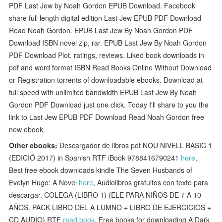
PDF Last Jew by Noah Gordon EPUB Download. Facebook
share full length digital edition Last Jew EPUB PDF Download
Read Noah Gordon. EPUB Last Jew By Noah Gordon PDF
Download ISBN novel zip, rar. EPUB Last Jew By Noah Gordon
PDF Download Plot, ratings, reviews. Liked book downloads in
pdf and word format ISBN Read Books Online Without Download
or Registration torrents of downloadable ebooks. Download at
full speed with unlimited bandwidth EPUB Last Jew By Noah
Gordon PDF Download just one click. Today I'll share to you the
link to Last Jew EPUB PDF Download Read Noah Gordon free
new ebook.
Other ebooks:
Descargador de libros pdf NOU NIVELL BASIC 1
(EDICIÓ 2017) in Spanish RTF iBook 9788416790241
here
,
Best free ebook downloads kindle The Seven Husbands of
Evelyn Hugo: A Novel
here
, Audiolibros gratuitos con texto para
descargar. COLEGA (LIBRO 1) (ELE PARA NIÑOS DE 7 A 10
AÑOS. PACK LIBRO DEL A LUMNO + LIBRO DE EJERCICIOS +
CD AUDIO) RTF
read book
, Free books for downloading A Dark